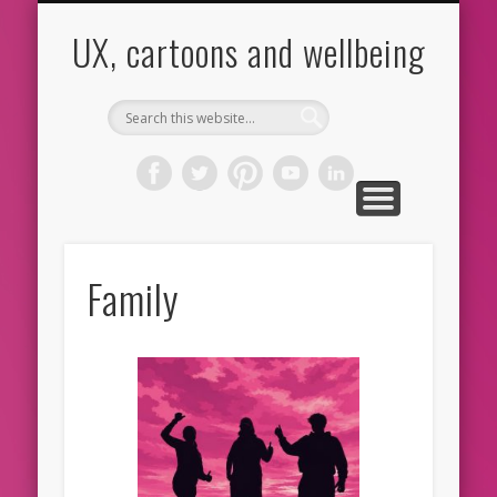
CARTOONS
ABOUT ME
CONTACT
HOME
BLOG
UX
UX, cartoons and wellbeing
Family