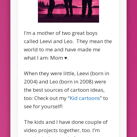
I’m a mother of two great boys
called Leevi and Leo. They mean the
world to me and have made me
what I am: Mom ♥.
When they were little, Leevi (born in
2004) and Leo (born in 2008) were
the best sources of cartoon ideas,
too: Check out my “
Kid cartoons
” to
see for yourself!
The kids and I have done couple of
video projects together, too. I’m