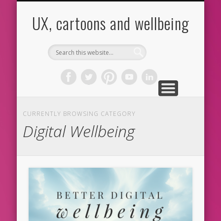
CARTOONS
ABOUT ME
CONTACT
HOME
BLOG
UX
UX, cartoons and wellbeing
CURRENTLY BROWSING CATEGORY
Digital Wellbeing