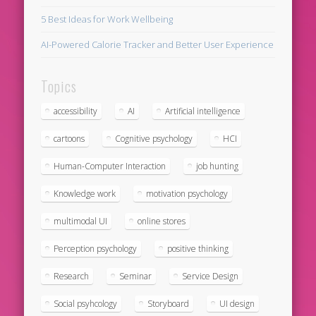
5 Best Ideas for Work Wellbeing
AI-Powered Calorie Tracker and Better User Experience
Topics
accessibility
AI
Artificial intelligence
cartoons
Cognitive psychology
HCI
Human-Computer Interaction
job hunting
Knowledge work
motivation psychology
multimodal UI
online stores
Perception psychology
positive thinking
Research
Seminar
Service Design
Social psyhcology
Storyboard
UI design