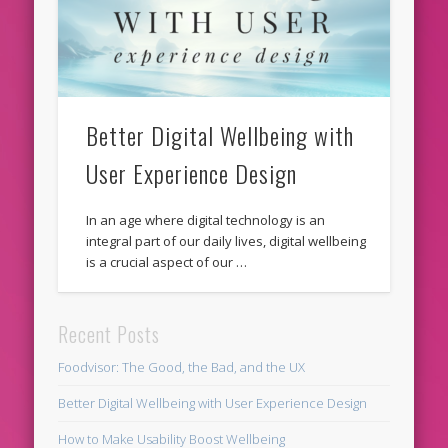
Better Digital Wellbeing with
User Experience Design
In an age where digital technology is an
integral part of our daily lives, digital wellbeing
is a crucial aspect of our …
Recent Posts
Foodvisor: The Good, the Bad, and the UX
Better Digital Wellbeing with User Experience Design
How to Make Usability Boost Wellbeing