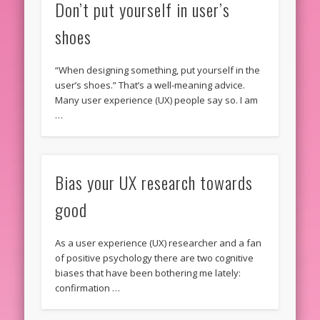
Don’t put yourself in user’s
shoes
“When designing something, put yourself in the
user’s shoes.” That’s a well-meaning advice.
Many user experience (UX) people say so. I am
…
Bias your UX research towards
good
As a user experience (UX) researcher and a fan
of positive psychology there are two cognitive
biases that have been bothering me lately:
confirmation …