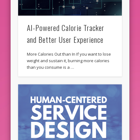
AI-Powered Calorie Tracker
and Better User Experience
More Calories Out than In If you want to lose
weight and sustain it, burning more calories
than you consume is a …