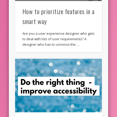
How to prioritize features in a
smart way
Are you a user experience designer who gets
to deal with lots of user requirements? A
designer who has to convince the …