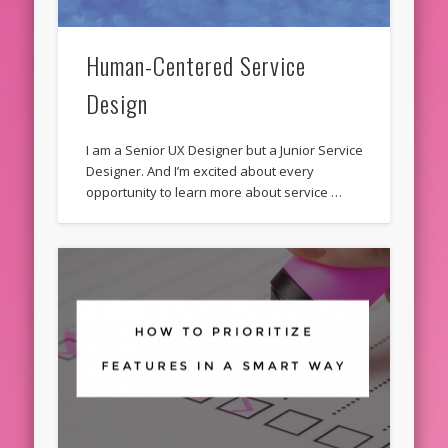
Human-Centered Service
Design
I am a Senior UX Designer but a Junior Service
Designer. And I’m excited about every
opportunity to learn more about service …