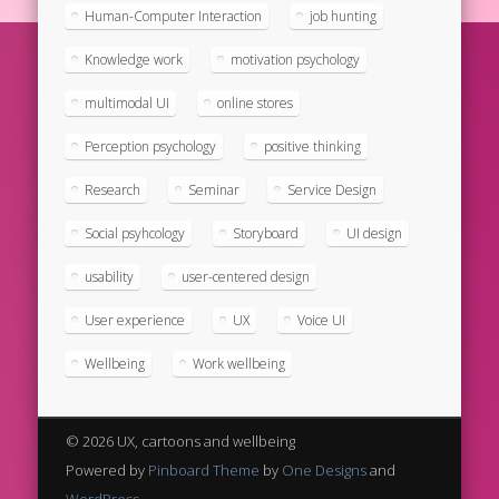
Human-Computer Interaction
job hunting
Knowledge work
motivation psychology
multimodal UI
online stores
Perception psychology
positive thinking
Research
Seminar
Service Design
Social psyhcology
Storyboard
UI design
usability
user-centered design
User experience
UX
Voice UI
Wellbeing
Work wellbeing
© 2026 UX, cartoons and wellbeing
Powered by
Pinboard Theme
by
One Designs
and
WordPress