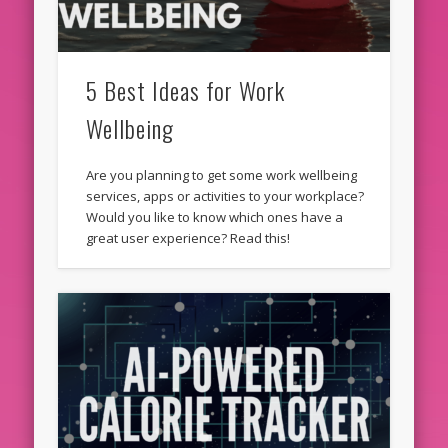
5 Best Ideas for Work
Wellbeing
Are you planning to get some work wellbeing
services, apps or activities to your workplace?
Would you like to know which ones have a
great user experience? Read this!