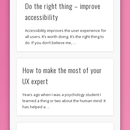
Do the right thing – improve
accessibility
Accessibility improves the user experience for
all users. It’s worth doing. It’s the right thing to
do. If you don’t believe me, …
How to make the most of your
UX expert
Years ago when I was a psychology student I
learned a thing or two about the human mind. It
has helped a …