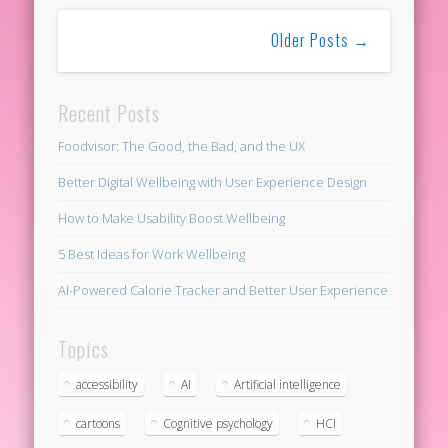
Older Posts →
Recent Posts
Foodvisor: The Good, the Bad, and the UX
Better Digital Wellbeing with User Experience Design
How to Make Usability Boost Wellbeing
5 Best Ideas for Work Wellbeing
AI-Powered Calorie Tracker and Better User Experience
Topics
accessibility
AI
Artificial intelligence
cartoons
Cognitive psychology
HCI