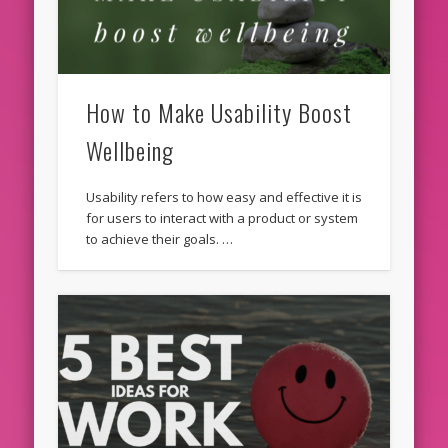
How to Make Usability Boost
Wellbeing
Usability refers to how easy and effective it is
for users to interact with a product or system
to achieve their goals. …