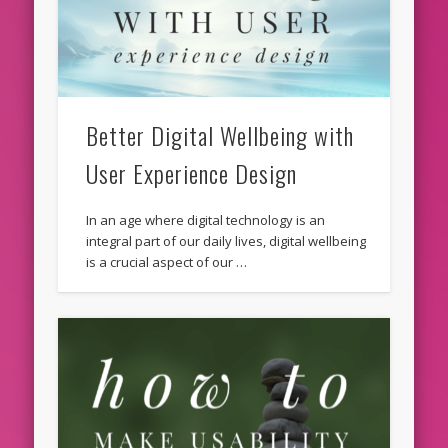
Better Digital Wellbeing with
User Experience Design
In an age where digital technology is an
integral part of our daily lives, digital wellbeing
is a crucial aspect of our …