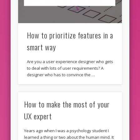
How to prioritize features in a
smart way
Are you a user experience designer who gets
to deal with lots of user requirements? A
designer who has to convince the …
How to make the most of your
UX expert
Years ago when I was a psychology student I
learned a thing or two about the human mind. It