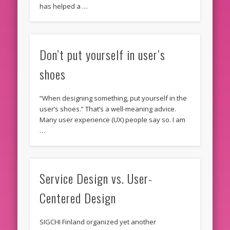
has helped a …
Don’t put yourself in user’s
shoes
“When designing something, put yourself in the
user’s shoes.” That’s a well-meaning advice.
Many user experience (UX) people say so. I am
…
Service Design vs. User-
Centered Design
SIGCHI Finland organized yet another