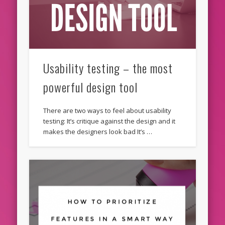
Usability testing – the most
powerful design tool
There are two ways to feel about usability
testing: It’s critique against the design and it
makes the designers look bad It’s …