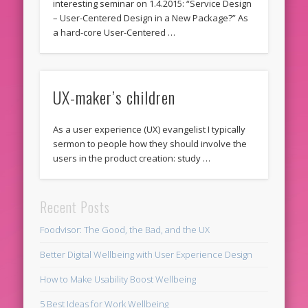
interesting seminar on 1.4.2015: “Service Design
– User-Centered Design in a New Package?” As
a hard-core User-Centered …
UX-maker’s children
As a user experience (UX) evangelist I typically
sermon to people how they should involve the
users in the product creation: study …
Recent Posts
Foodvisor: The Good, the Bad, and the UX
Better Digital Wellbeing with User Experience Design
How to Make Usability Boost Wellbeing
5 Best Ideas for Work Wellbeing