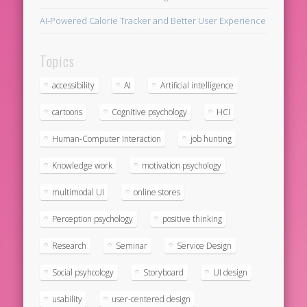
AI-Powered Calorie Tracker and Better User Experience
Topics
accessibility
AI
Artificial intelligence
cartoons
Cognitive psychology
HCI
Human-Computer Interaction
job hunting
Knowledge work
motivation psychology
multimodal UI
online stores
Perception psychology
positive thinking
Research
Seminar
Service Design
Social psyhcology
Storyboard
UI design
usability
user-centered design