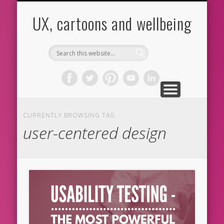
CARTOONS
ABOUT ME
CONTACT
HOME
BLOG
UX
UX, cartoons and wellbeing
CURRENTLY BROWSING TAG
user-centered design