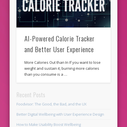
AI-Powered Calorie Tracker
and Better User Experience
More Calories Out than In If you want to lose
weight and sustain it, burning more calories
than you consume is a …
Recent Posts
Foodvisor: The Good, the Bad, and the UX
Better Digital Wellbeing with User Experience Design
How to Make Usability Boost Wellbeing