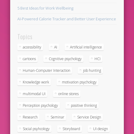
5 Best Ideas for Work Wellbeing
AI-Powered Calorie Tracker and Better User Experience
Topics
accessibility
AI
Artificial intelligence
cartoons
Cognitive psychology
HCI
Human-Computer Interaction
job hunting
Knowledge work
motivation psychology
multimodal UI
online stores
Perception psychology
positive thinking
Research
Seminar
Service Design
Social psyhcology
Storyboard
UI design