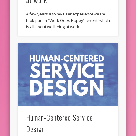
A few years ago my user experience -team
took part in “Work Goes Happy” -event, which
is all about wellbeing at work. …
Human-Centered Service
Design