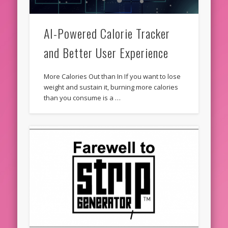
AI-Powered Calorie Tracker
and Better User Experience
More Calories Out than In If you want to lose
weight and sustain it, burning more calories
than you consume is a …