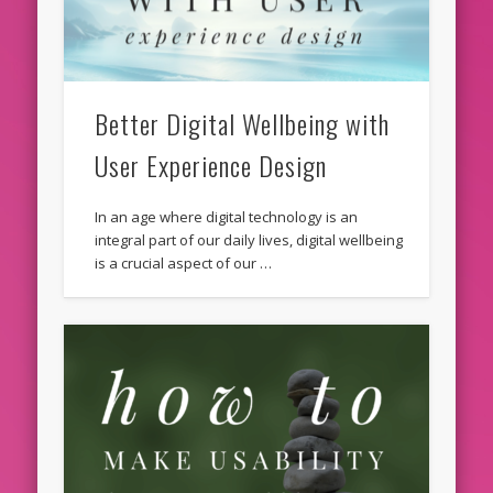
Better Digital Wellbeing with
User Experience Design
In an age where digital technology is an
integral part of our daily lives, digital wellbeing
is a crucial aspect of our …