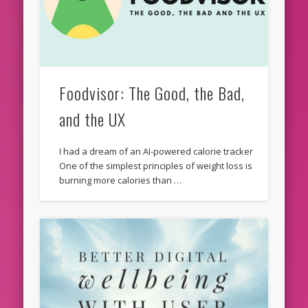
Foodvisor: The Good, the Bad,
and the UX
I had a dream of an AI-powered calorie tracker
One of the simplest principles of weight loss is
burning more calories than …