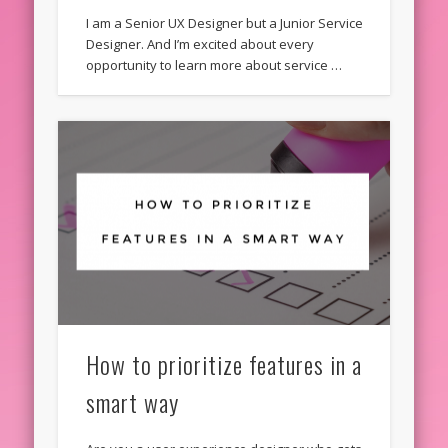
I am a Senior UX Designer but a Junior Service
Designer. And I’m excited about every
opportunity to learn more about service …
How to prioritize features in a
smart way