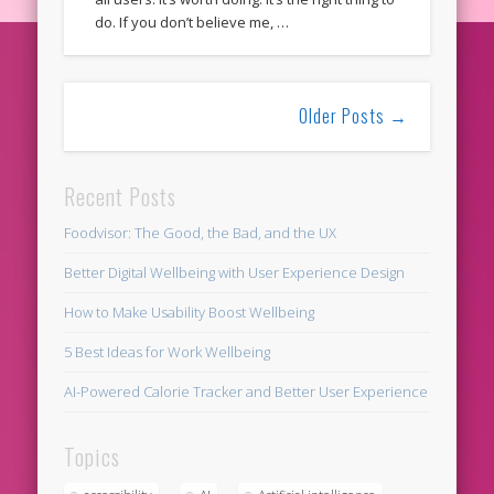
do. If you don’t believe me, …
Older Posts →
Recent Posts
Foodvisor: The Good, the Bad, and the UX
Better Digital Wellbeing with User Experience Design
How to Make Usability Boost Wellbeing
5 Best Ideas for Work Wellbeing
AI-Powered Calorie Tracker and Better User Experience
Topics