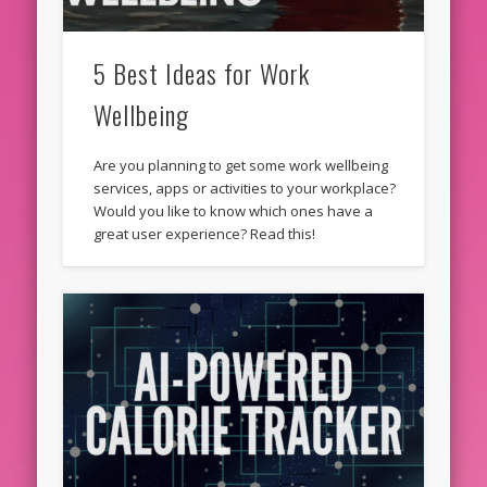
5 Best Ideas for Work
Wellbeing
Are you planning to get some work wellbeing
services, apps or activities to your workplace?
Would you like to know which ones have a
great user experience? Read this!