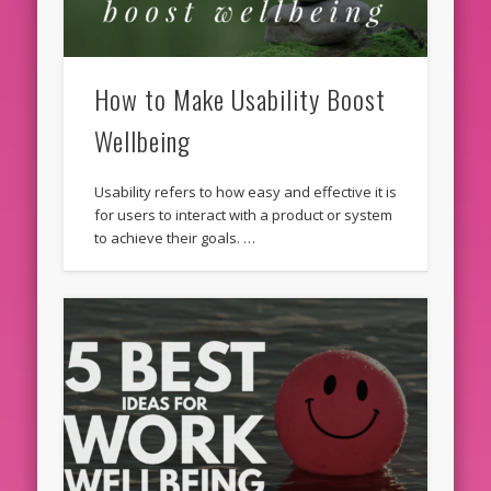
How to Make Usability Boost
Wellbeing
Usability refers to how easy and effective it is
for users to interact with a product or system
to achieve their goals. …