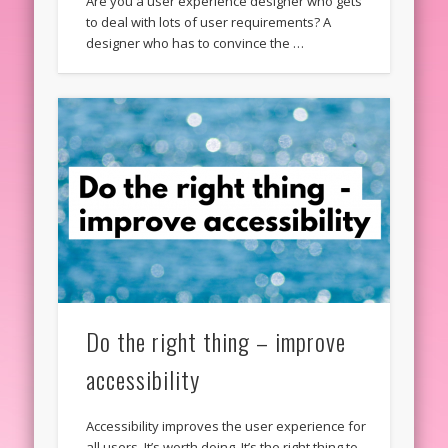
Are you a user experience designer who gets
to deal with lots of user requirements? A
designer who has to convince the …
Do the right thing – improve
accessibility
Accessibility improves the user experience for
all users. It’s worth doing. It’s the right thing to