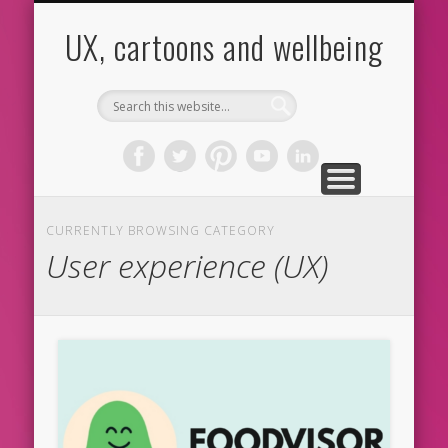
CARTOONS
ABOUT ME
CONTACT
HOME
BLOG
UX
UX, cartoons and wellbeing
CURRENTLY BROWSING CATEGORY
User experience (UX)