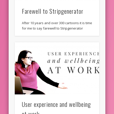
Farewell to Stripgenerator
After 10 years and over 300 cartoons it is time
for me to say farewell to Stripgenerator
User experience and wellbeing
at work