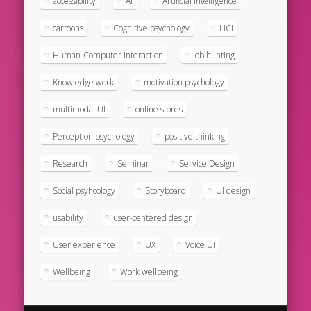
accessibility
AI
Artificial intelligence
cartoons
Cognitive psychology
HCI
Human-Computer Interaction
job hunting
Knowledge work
motivation psychology
multimodal UI
online stores
Perception psychology
positive thinking
Research
Seminar
Service Design
Social psyhcology
Storyboard
UI design
usability
user-centered design
User experience
UX
Voice UI
Wellbeing
Work wellbeing