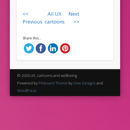
<<
All UX
Next
Previous
cartoons
>>
Share this...
© 2026 UX, cartoons and wellbeing
Powered by
Pinboard Theme
by
One Designs
and
WordPress