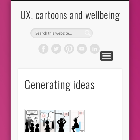
CARTOONS
ABOUT ME
CONTACT
HOME
BLOG
UX
UX, cartoons and wellbeing
Generating ideas