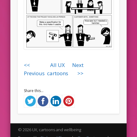
<<
All UX
Next
Previous
cartoons
>>
Share this...
© 2026 UX, cartoons and wellbeing