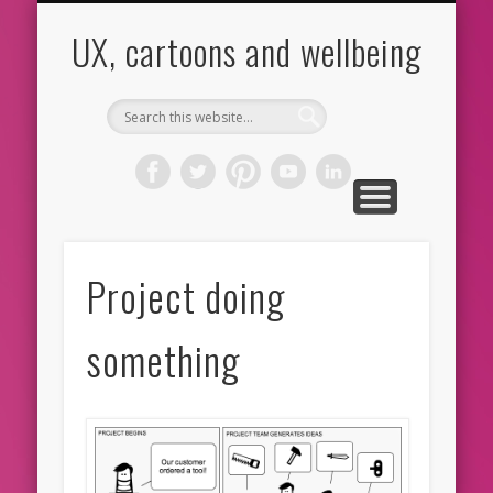
CARTOONS
ABOUT ME
CONTACT
HOME
BLOG
UX
UX, cartoons and wellbeing
Project doing
something