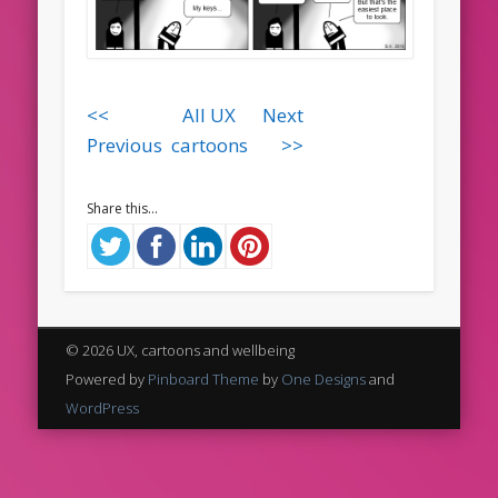
<<
All UX
Next
Previous
cartoons
>>
Share this...
© 2026 UX, cartoons and wellbeing
Powered by
Pinboard Theme
by
One Designs
and
WordPress