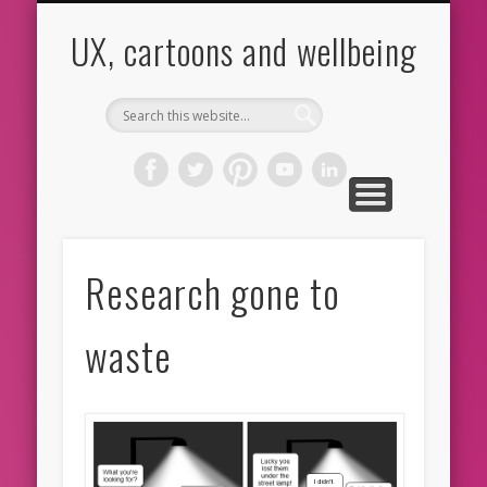
CARTOONS
ABOUT ME
CONTACT
HOME
BLOG
UX
UX, cartoons and wellbeing
Research gone to
waste