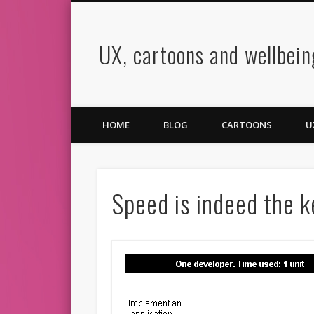
UX, cartoons and wellbein
book
Twitter
Pinterest
Vimeo
LinkedIn
HOME
BLOG
CARTOONS
U
Speed is indeed the 