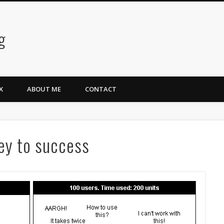
g
X
ABOUT ME
CONTACT
key to success