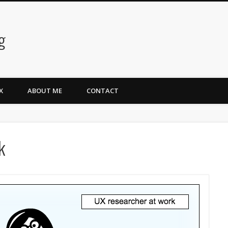
g
X
ABOUT ME
CONTACT
k