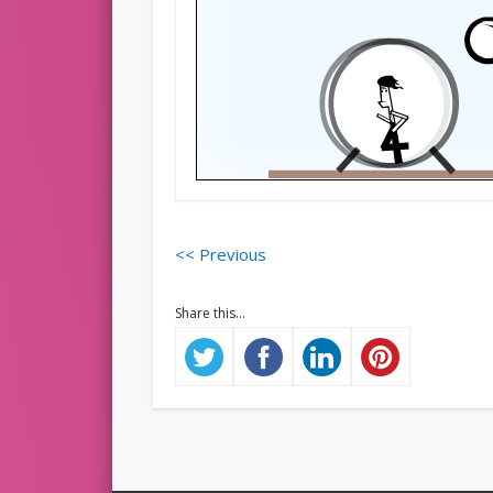
<< Previous
Share this...