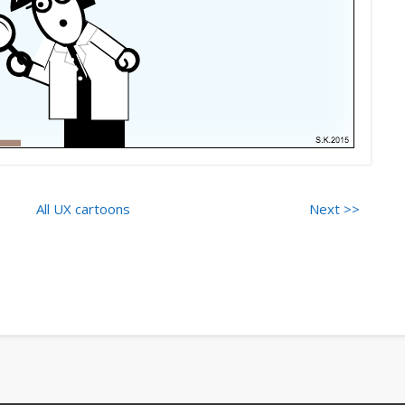
All UX cartoons
Next >>