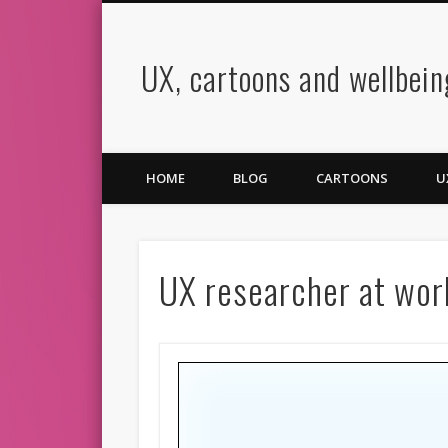
UX, cartoons and wellbein
book
Twitter
Pinterest
Vimeo
LinkedIn
HOME
BLOG
CARTOONS
U
UX researcher at wor