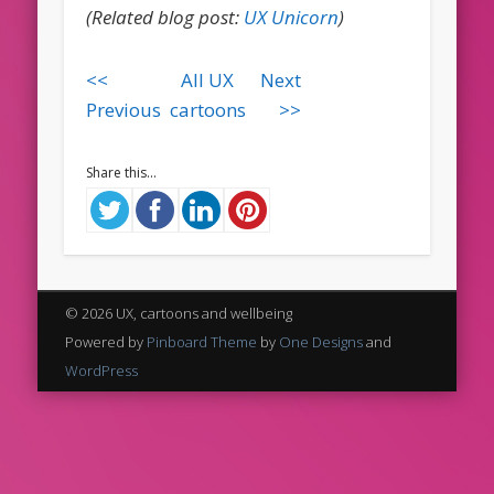
(Related blog post:
UX Unicorn
)
<<
All UX
Next
Previous
cartoons
>>
Share this...
© 2026 UX, cartoons and wellbeing
Powered by
Pinboard Theme
by
One Designs
and
WordPress