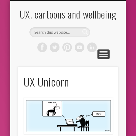
CARTOONS
ABOUT ME
CONTACT
HOME
BLOG
UX
UX, cartoons and wellbeing
UX Unicorn