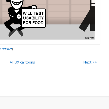
y addict
)
All UX cartoons
Next >>