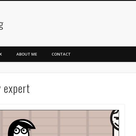
g
X
ABOUT ME
CONTACT
y expert