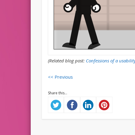
(Related blog post:
Confessions of a usabilit
<< Previous
Share this...