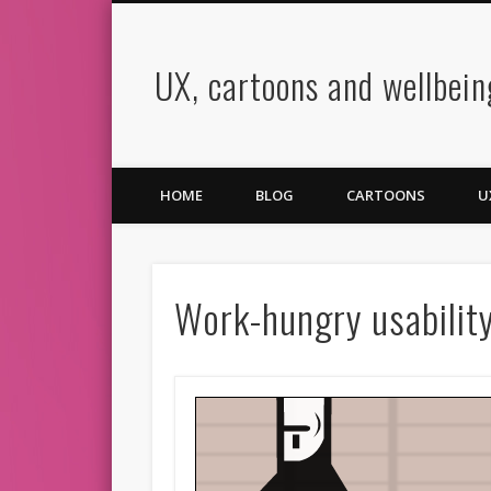
UX, cartoons and wellbein
book
Twitter
Pinterest
Vimeo
LinkedIn
HOME
BLOG
CARTOONS
U
Work-hungry usabilit