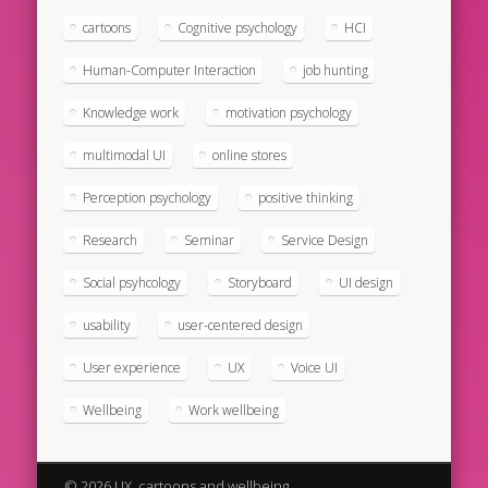
cartoons
Cognitive psychology
HCI
Human-Computer Interaction
job hunting
Knowledge work
motivation psychology
multimodal UI
online stores
Perception psychology
positive thinking
Research
Seminar
Service Design
Social psyhcology
Storyboard
UI design
usability
user-centered design
User experience
UX
Voice UI
Wellbeing
Work wellbeing
© 2026 UX, cartoons and wellbeing