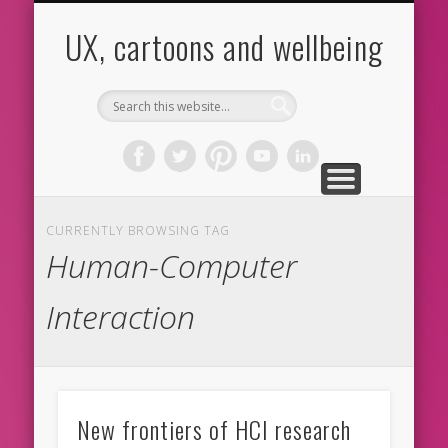
CARTOONS
ABOUT ME
CONTACT
HOME
BLOG
UX
UX, cartoons and wellbeing
CURRENTLY BROWSING TAG
Human-Computer
Interaction
New frontiers of HCI research