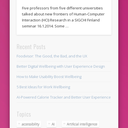
Five professors from five different universities
talked about new frontiers of Human-Computer
Interaction (HCI) Research in a SIGCHI Finland
seminar 16.1.2014. Some …
Recent Posts
Foodvisor: The Good, the Bad, and the UX
Better Digital Wellbeing with User Experience Design
How to Make Usability Boost Wellbeing
5 Best Ideas for Work Wellbeing
AI-Powered Calorie Tracker and Better User Experience
Topics
accessibility
AI
Artificial intelligence