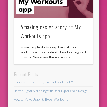
Amazing design story of My
Workouts app
Some people like to keep track of their
workouts and some don’t. I love keeping track
of mine. Nowadays there are tons …
Recent Posts
Foodvisor: The Good, the Bad, and the UX
Better Digital Wellbeing with User Experience Design
How to Make Usability Boost Wellbeing