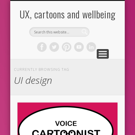
CARTOONS
ABOUT ME
CONTACT
HOME
BLOG
UX
UX, cartoons and wellbeing
CURRENTLY BROWSING TAG
UI design