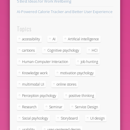
5 Best Ideas for Work Wellbeing
AI-Powered Calorie Tracker and Better User Experience
Topics
accessibility
AI
Artificial intelligence
cartoons
Cognitive psychology
HCI
Human-Computer Interaction
job hunting
Knowledge work
motivation psychology
multimodal UI
online stores
Perception psychology
positive thinking
Research
Seminar
Service Design
Social psyhcology
Storyboard
UI design
usability
user-centered design