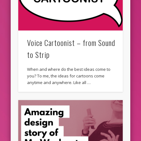
Voice Cartoonist – from Sound
to Strip
When and where do the best ideas come to
you? To me, the ideas for cartoons come
anytime and anywhere. Like all …