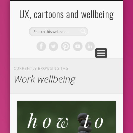
CARTOONS
ABOUT ME
CONTACT
HOME
BLOG
UX
UX, cartoons and wellbeing
CURRENTLY BROWSING TAG
Work wellbeing