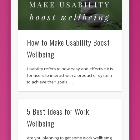
How to Make Usability Boost
Wellbeing
Usability refers to how easy and effective it is
for users to interact with a product or system
to achieve their goals. …
5 Best Ideas for Work
Wellbeing
Are you planning to get some work wellbeing