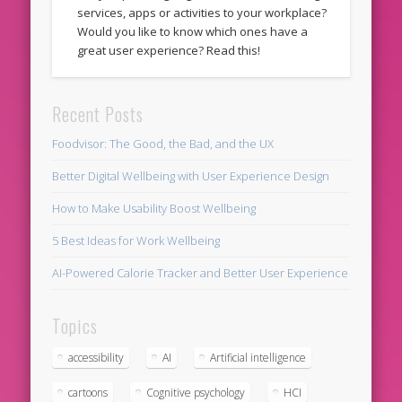
services, apps or activities to your workplace?
Would you like to know which ones have a
great user experience? Read this!
Recent Posts
Foodvisor: The Good, the Bad, and the UX
Better Digital Wellbeing with User Experience Design
How to Make Usability Boost Wellbeing
5 Best Ideas for Work Wellbeing
AI-Powered Calorie Tracker and Better User Experience
Topics
accessibility
AI
Artificial intelligence
cartoons
Cognitive psychology
HCI