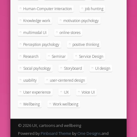
Human-Computer Interaction
job hunting
Knowledge work
motivation psychology
multimodal UI
online stores
Perception psychology
positive thinking
Research
Seminar
Service Design
Social psyhcology
Storyboard
UI design
usability
user-centered design
User experience
UX
Voice UI
Wellbeing
Work wellbeing
© 2026 UX, cartoons and wellbeing
Powered by
Pinboard Theme
by
One Designs
and