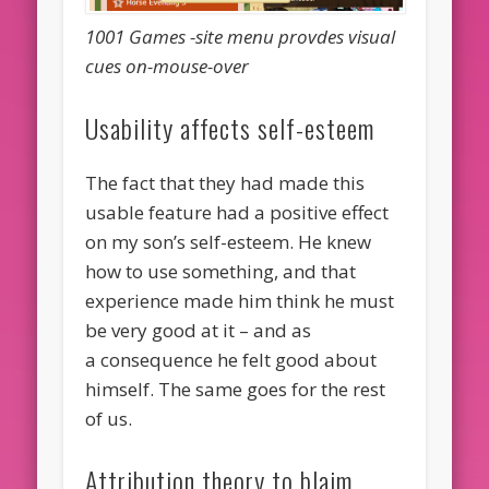
1001 Games -site menu provdes visual
cues on-mouse-over
Usability affects self-esteem
The fact that they had made this
usable feature had a positive effect
on my son’s self-esteem. He knew
how to use something, and that
experience made him think he must
be very good at it – and as
a consequence he felt good about
himself. The same goes for the rest
of us.
Attribution theory to blaim