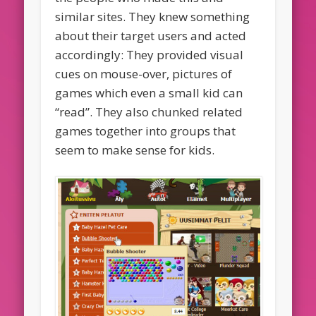
similar sites. They knew something
about their target users and acted
accordingly: They provided visual
cues on mouse-over, pictures of
games which even a small kid can
“read”. They also chunked related
games together into groups that
seem to make sense for kids.