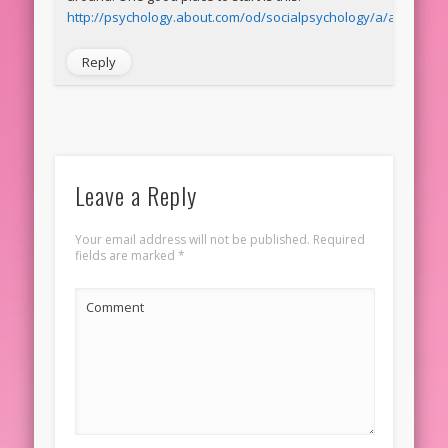
http://psychology.about.com/od/socialpsychology/a/attributio
Reply
Leave a Reply
Your email address will not be published.
Required
fields are marked
*
Comment