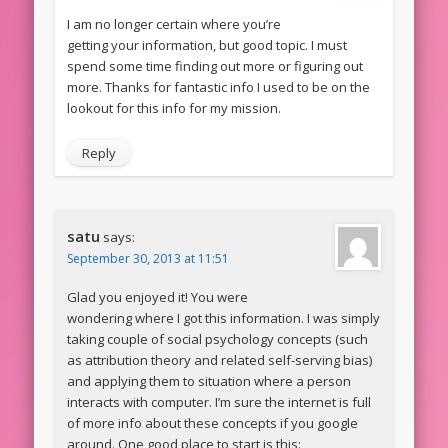
I am no longer certain where you’re
getting your information, but good topic. I must
spend some time finding out more or figuring out
more. Thanks for fantastic info I used to be on the
lookout for this info for my mission.
Reply
satu
says:
September 30, 2013 at 11:51
Glad you enjoyed it! You were
wondering where I got this information. I was simply
taking couple of social psychology concepts (such
as attribution theory and related self-serving bias)
and applying them to situation where a person
interacts with computer. I’m sure the internet is full
of more info about these concepts if you google
around. One good place to start is this: