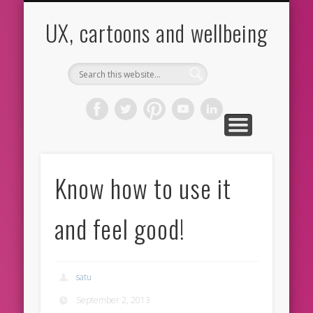
CARTOONS
ABOUT ME
CONTACT
HOME
BLOG
UX
UX, cartoons and wellbeing
Know how to use it
and feel good!
satu
September 2, 2013