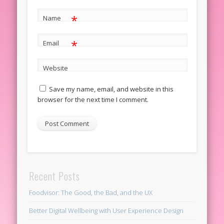
*
Name
*
Email
Website
Save my name, email, and website in this
browser for the next time I comment.
Recent Posts
Foodvisor: The Good, the Bad, and the UX
Better Digital Wellbeing with User Experience Design