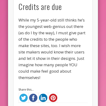
Credits are due
While my 5-year-old still thinks he’s
the youngest web-genius out there
(as do I by the way), I must give part
of the credits to the people who
make these sites, too. I wish more
site makers would know their users
and let it show in their designs. Just
imagine how many people YOU
could make feel good about
themselves!
Share this...