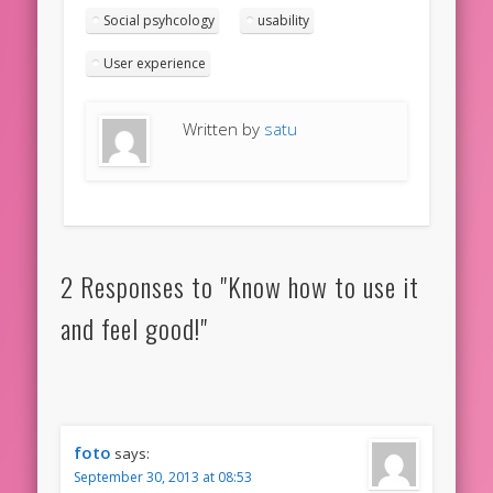
Social psyhcology
usability
User experience
Written by
satu
2 Responses to "Know how to use it
and feel good!"
foto
says:
September 30, 2013 at 08:53