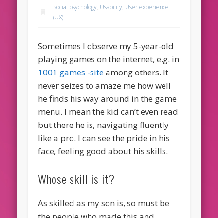
Social psychology
,
Usability
,
User experience
(UX)
Sometimes I observe my 5-year-old
playing games on the internet, e.g. in
1001 games -site
among others. It
never seizes to amaze me how well
he finds his way around in the game
menu. I mean the kid can’t even read
but there he is, navigating fluently
like a pro. I can see the pride in his
face, feeling good about his skills.
Whose skill is it?
As skilled as my son is, so must be
the people who made this and