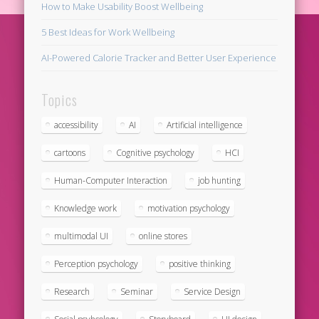
How to Make Usability Boost Wellbeing
5 Best Ideas for Work Wellbeing
AI-Powered Calorie Tracker and Better User Experience
Topics
accessibility
AI
Artificial intelligence
cartoons
Cognitive psychology
HCI
Human-Computer Interaction
job hunting
Knowledge work
motivation psychology
multimodal UI
online stores
Perception psychology
positive thinking
Research
Seminar
Service Design