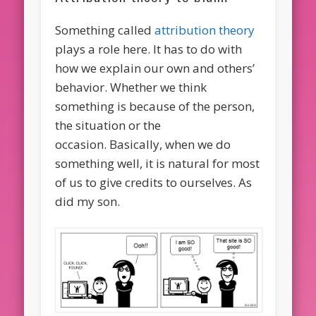
Something called
attribution theory
plays a role here. It has to do with
how we explain our own and others’
behavior. Whether we think
something is because of the person,
the situation or the
occasion. Basically, when we do
something well, it is natural for most
of us to give credits to ourselves. As
did my son.